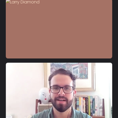
S4 E13
Moisés Naím
S4 E12
Larry Diamond