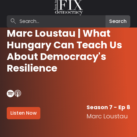
Search episodes
search
Search
Marc Loustau | What
Hungary Can Teach Us
About Democracy's
Resilience
Season 7 - Ep 8
Listen Now
Marc Loustau