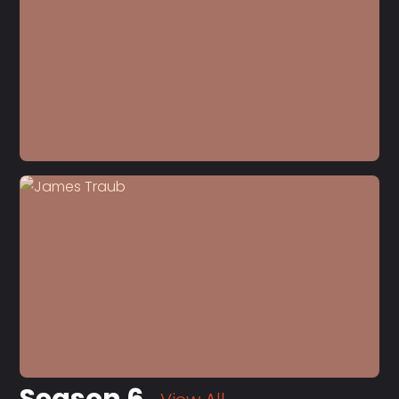
S7 E7
John Kampfner
Season 6