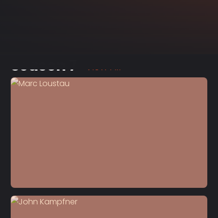
Season 7
View All
S7 E8
Marc Loustau