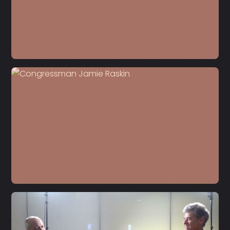
S5 E22
Dr. Carol Anderson
S5 E21
Jamie Raskin