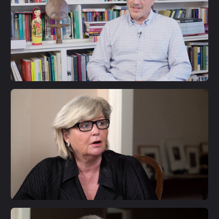
S1 E33
Larry Diamond
S1 E32