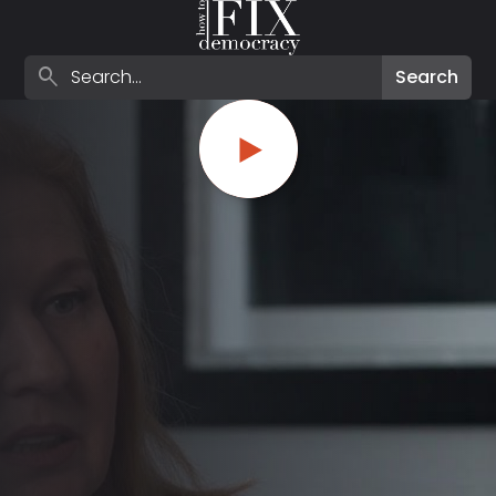
Search episodes
search
Search