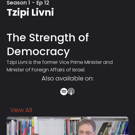
Season 1 - Ep 12
Tzipi Livni
The Strength of
Democracy
Tzipi Livni is the former Vice Prime Minister and
Minister of Foreign Affairs of Israel.
Also available on:
View All