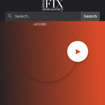
Search episodes
search
Search