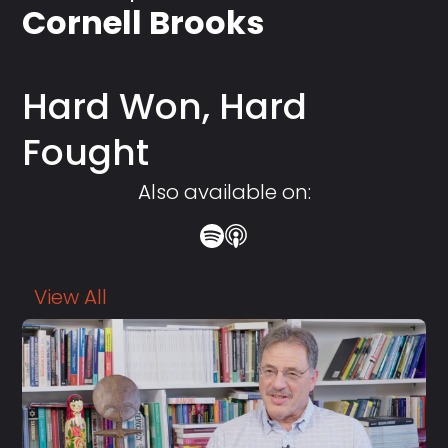
Cornell Brooks
Hard Won, Hard
Fought
Also available on:
View All