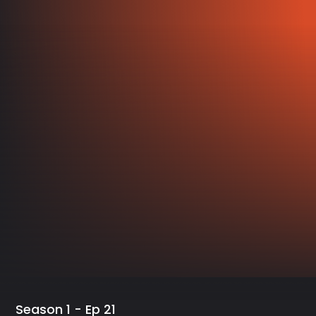
Season 1 - Ep 21