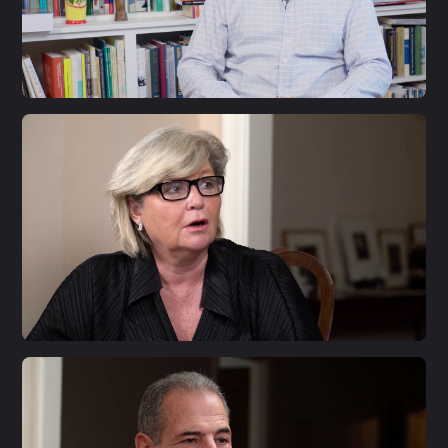
S1 E33
Larry Diamond
S1 E32
Annika Savill