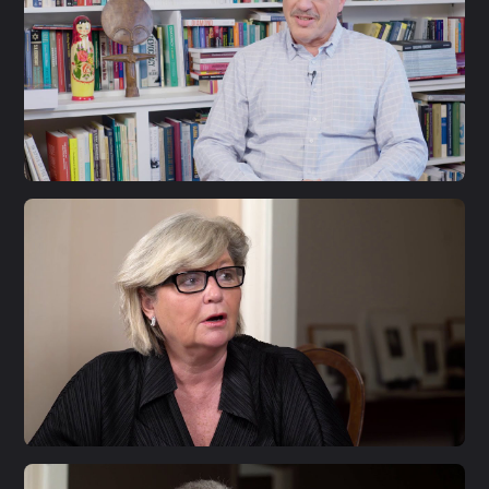
S1 E33
Larry Diamond
S1 E32