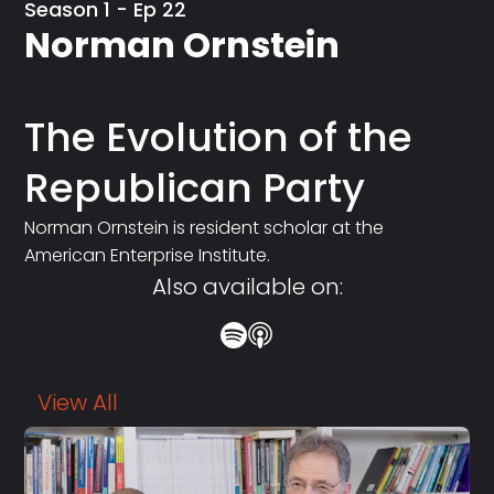
Season 1 - Ep 22
Norman Ornstein
The Evolution of the
Republican Party
Norman Ornstein is resident scholar at the
American Enterprise Institute.
Also available on:
View All