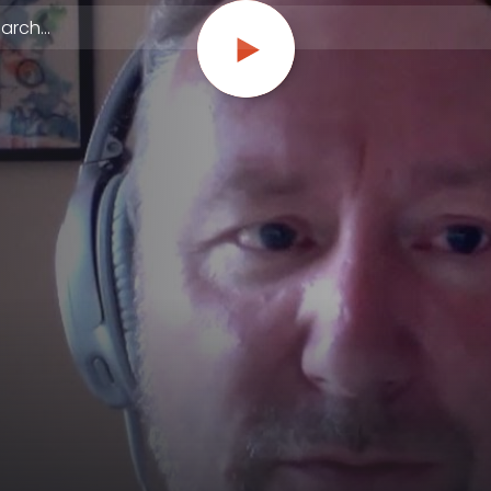
 episodes