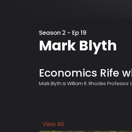
Season 2 - Ep 19
Mark Blyth
Economics Rife w
Mark Blyth is William R. Rhodes Professor
View All