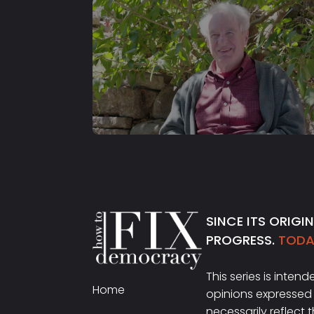
S2 E24
Adam Hochschild
SINCE ITS ORIGI
PROGRESS.
TODAY
This series is inten
Home
opinions expressed 
necessarily reflect 