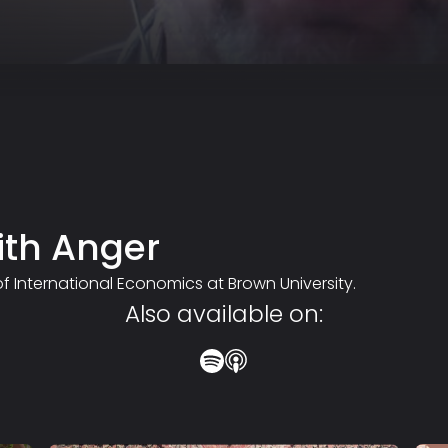
ith Anger
 of International Economics at Brown University.
Also available on: