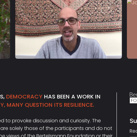
S2 E23
Daniel Markovits
NS,
DEMOCRACY
HAS BEEN A WORK IN
, MANY QUESTION ITS RESILIENCE.
Su
ded to provoke discussion and curiosity. The
Ema
are solely those of the participants and do not
Re
the views of the Bertelsmann Foundation or their