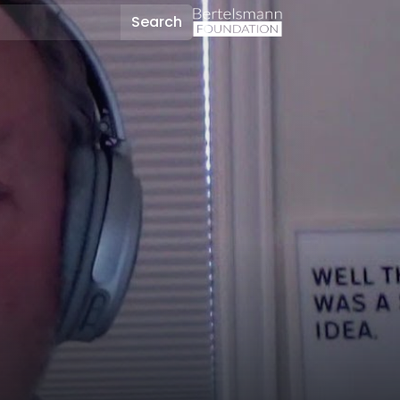
Search