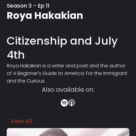
Season 3 - Ep 11
Roya Hakakian
Citizenship and July
4th
Roya Hakakian is a writer and poet and the author
of A Beginner's Guide to America: For the Immigrant
and the Curious.
Also available on:
View All