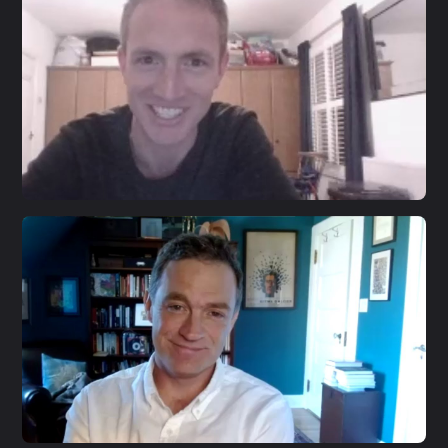
S3 E20
Jon Alexander