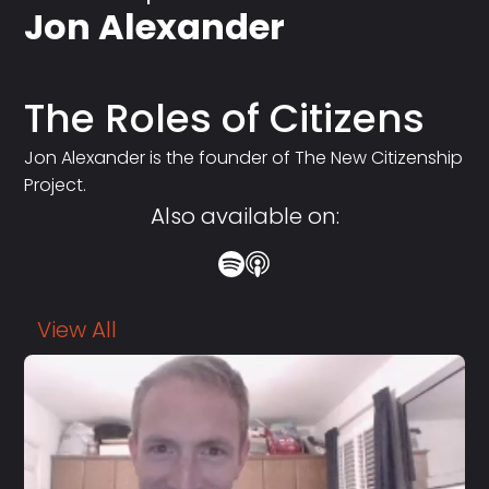
Jon Alexander
The Roles of Citizens
Jon Alexander is the founder of The New Citizenship
Project.
Also available on:
View All