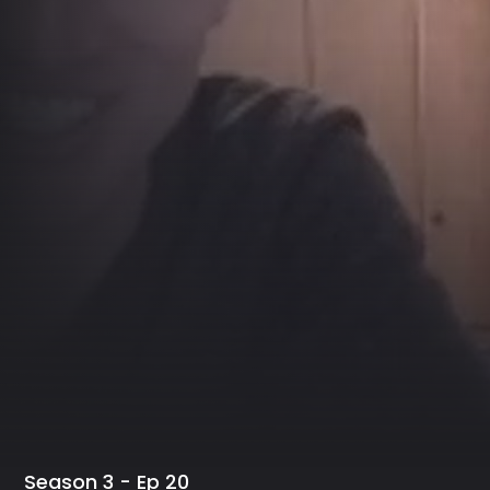
Season 3 - Ep 20