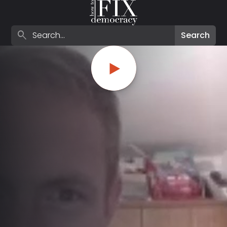
Search episodes
search
Search