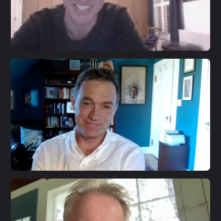
S3 E20
Jon Alexander
S3 E19
Patrick Radden Keefe