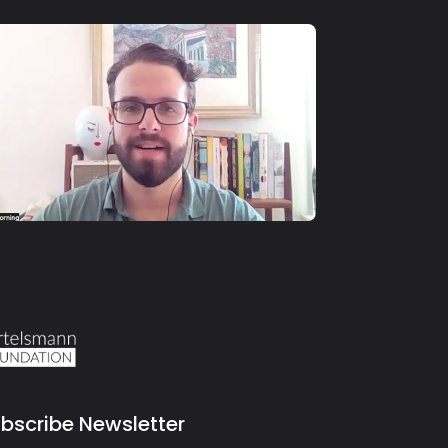
S4 E11
Michael Thorning
bscribe Newsletter
il address for newsletter subscription