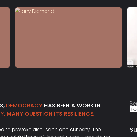
S4 E12
Larry Diamond
NS,
DEMOCRACY
HAS BEEN A WORK IN
, MANY QUESTION ITS RESILIENCE.
Su
ded to provoke discussion and curiosity. The
Ema