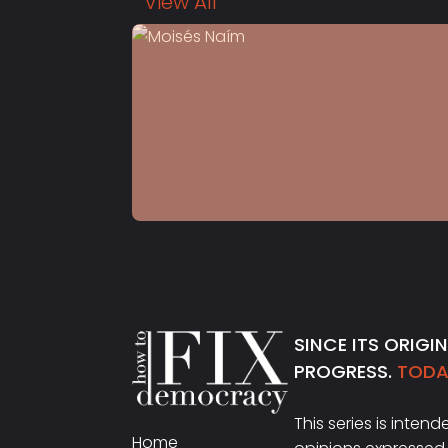
View All
S4 E13
Moisés Naím
SINCE ITS ORIGI
PROGRESS.
TODAY
This series is inten
Home