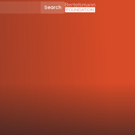
Search