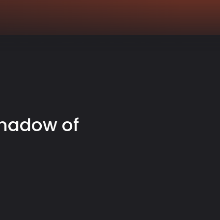
Shadow of