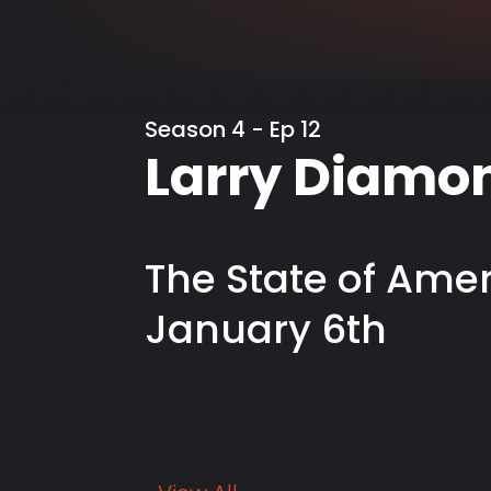
Season 4 - Ep 12
Larry Diamo
The State of Ame
January 6th