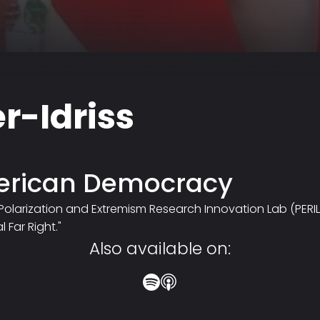
r-Idriss
merican Democracy
the Polarization and Extremism Research Innovation Lab (PERI
 Far Right."
Also available on: