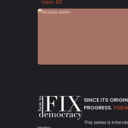
View All
S4 E13
Moisés Naím
SINCE ITS ORIGI
PROGRESS.
TODAY
This series is inten
Home