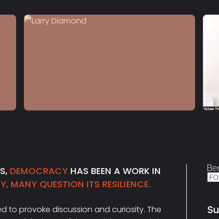
S4 E12
Larry Diamond
NS,
DEMOCRACY
HAS BEEN A WORK IN
, MANY QUESTION ITS RESILIENCE.
Su
ded to provoke discussion and curiosity. The
Ema