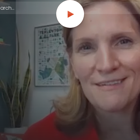
 episodes