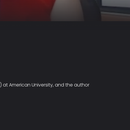
L) at American University, and the author