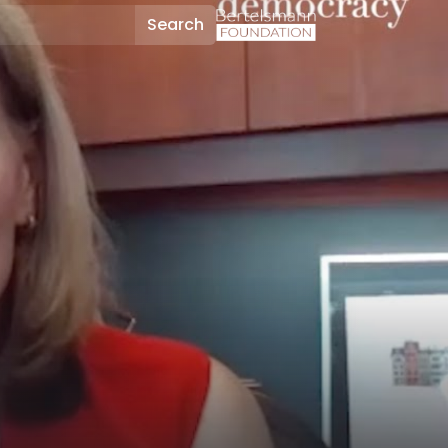
Search