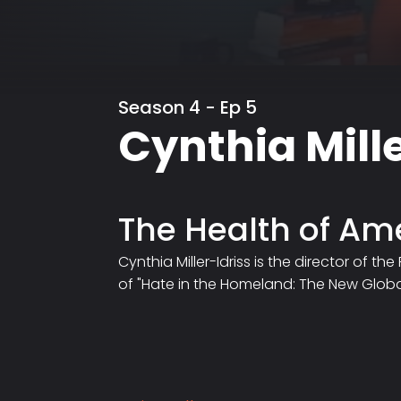
Season 4 - Ep 5
Cynthia Mille
The Health of A
Cynthia Miller-Idriss is the director of 
of "Hate in the Homeland: The New Global