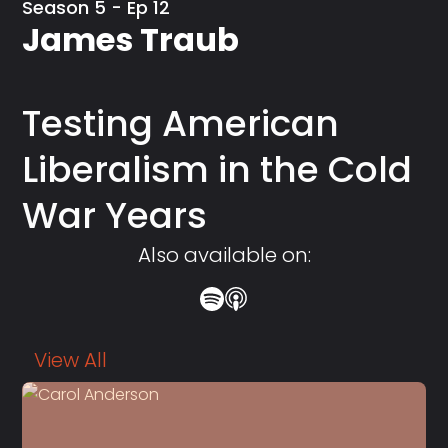
Season 5 - Ep 12
James Traub
Testing American
Liberalism in the Cold
War Years
Also available on:
View All