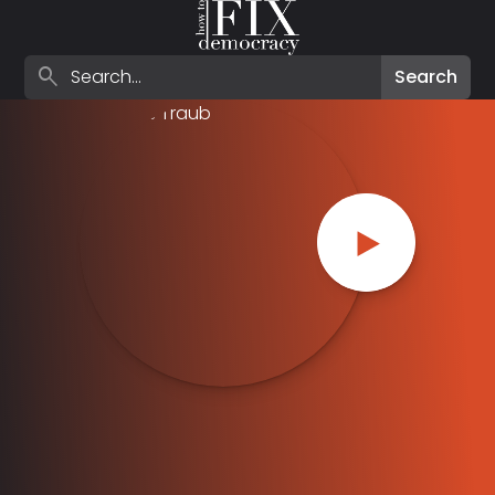
Search episodes
search
Search