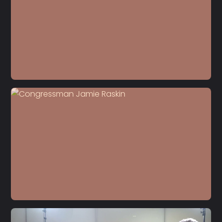
S5 E22
Dr. Carol Anderson
S5 E21