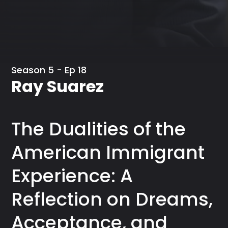
Season 5 - Ep 18
Ray Suarez
The Dualities of the
American Immigrant
Experience: A
Reflection on Dreams,
Acceptance, and