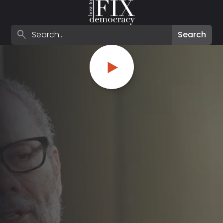
Search episodes
search
Search