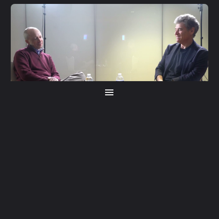
S5 E21
Jamie Raskin
Home
S5 E20
About
Yuval Levin
Producers
Host
SINCE ITS ORIGINS,
DEMOCRACY
HAS BEEN A
WORK IN PROGRESS.
TODAY, MANY
QUESTION ITS RESILIENCE.