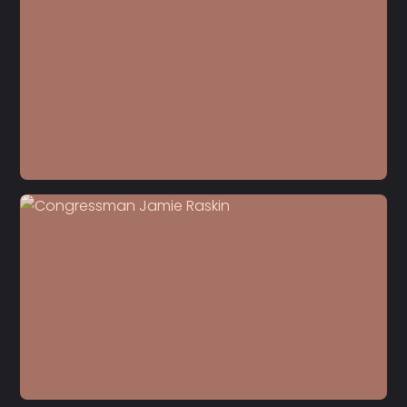
S5 E22
Dr. Carol Anderson