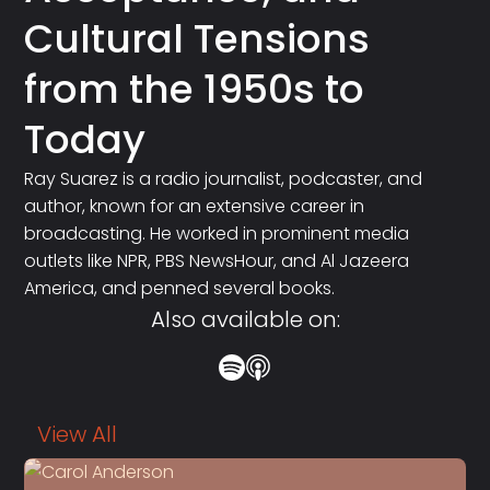
Cultural Tensions
from the 1950s to
Today
Ray Suarez is a radio journalist, podcaster, and
author, known for an extensive career in
broadcasting. He worked in prominent media
outlets like NPR, PBS NewsHour, and Al Jazeera
America, and penned several books.
Also available on:
View All