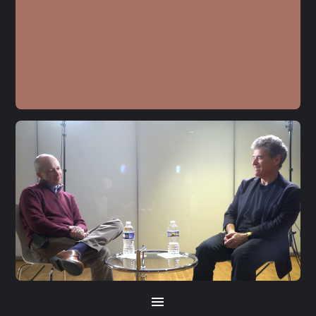
S5 E21
Jamie Raskin
S5 E20