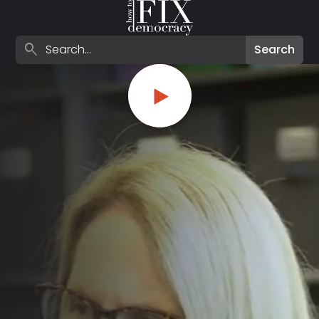
Search episodes
search
Search