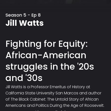
Season 5 - Ep 8
Jill Watts
Fighting for Equity:
African-American
struggles in the '20s
and '30s
Jill Watts is a Professor Emeritus of History at
California State University San Marcos and author
of The Black Cabinet: The Untold Story of African
Americans and Politics During the Age of Roosevelt.