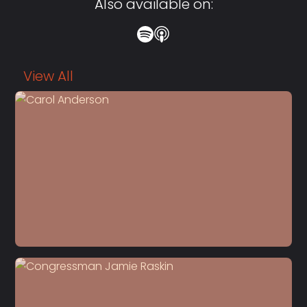
Also available on:
View All
S5 E22
Dr. Carol Anderson