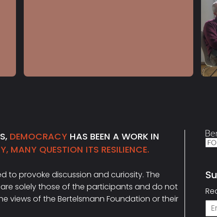
S5 E21
Jamie Raskin
NS,
DEMOCRACY
HAS BEEN A WORK IN
, MANY QUESTION ITS RESILIENCE.
Su
ded to provoke discussion and curiosity. The
Ema
are solely those of the participants and do not
Re
the views of the Bertelsmann Foundation or their