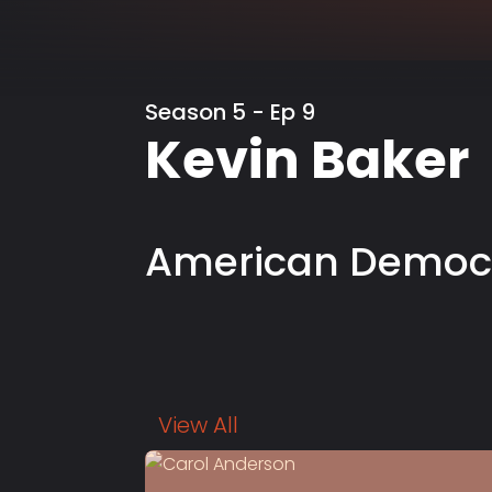
Season 5 - Ep 9
Kevin Baker
American Democ
View All