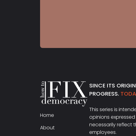
S5 E22
Dr. Carol Anderson
SINCE ITS ORIGI
PROGRESS.
TODAY
This series is inten
Home
opinions expressed 
necessarily reflect 
About
employees.