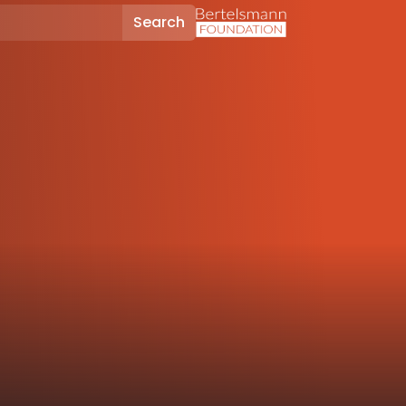
Search