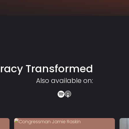
racy Transformed
Also available on: