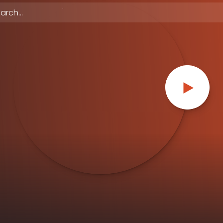
 episodes