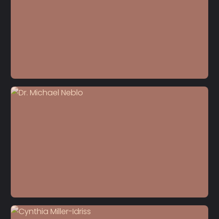
S6 E10
Richard Edelman
S6 E9