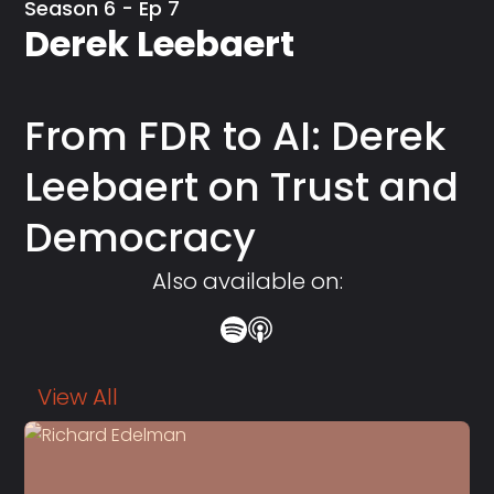
Season 6 - Ep 7
Derek Leebaert
From FDR to AI: Derek
Leebaert on Trust and
Democracy
Also available on:
View All