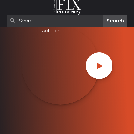
Search episodes
search
Search